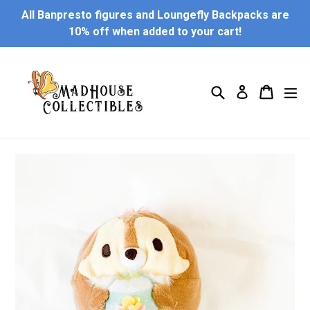
Skip
All Banpresto figures and Loungefly Backpacks are
to
10% off when added to your cart!
content
Search
Cart
Cart
ex
Log in