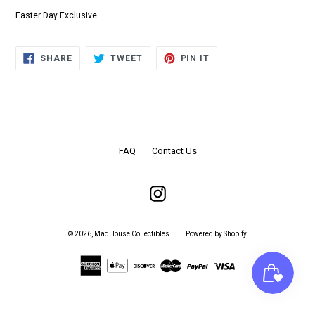
Easter Day Exclusive
SHARE
TWEET
PIN
SHARE
TWEET
PIN IT
ON
ON
ON
FACEBOOK
TWITTER
PINTEREST
FAQ
Contact Us
Instagram
© 2026,
MadHouse Collectibles
Powered by Shopify