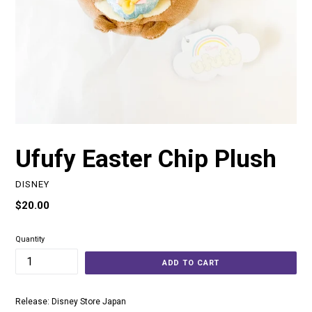
Ufufy Easter Chip Plush
DISNEY
Regular
$20.00
price
Quantity
ADD TO CART
Release: Disney Store Japan