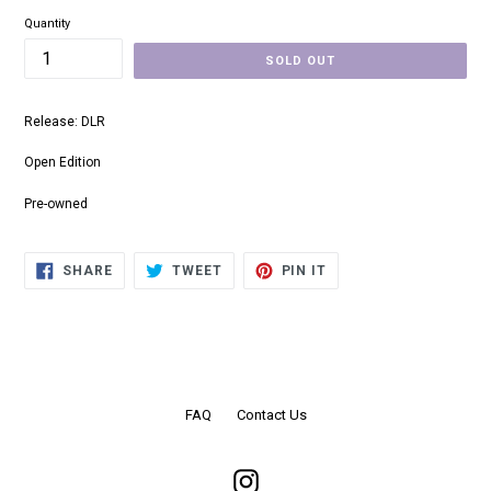
Quantity
SOLD OUT
Release: DLR
Open Edition
Pre-owned
SHARE
TWEET
PIN
SHARE
TWEET
PIN IT
ON
ON
ON
FACEBOOK
TWITTER
PINTEREST
FAQ
Contact Us
Instagram