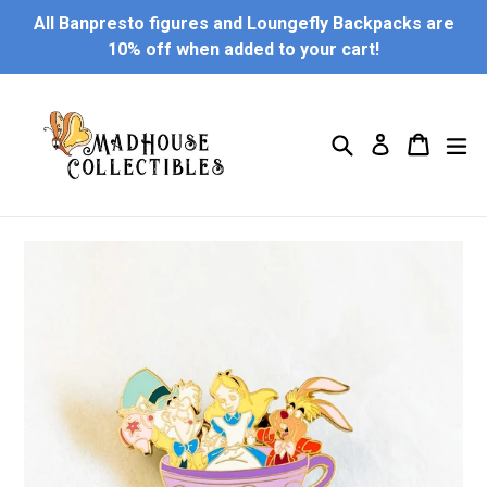
Skip
All Banpresto figures and Loungefly Backpacks are
to
10% off when added to your cart!
content
Search
Cart
Cart
ex
Log in