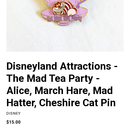
Disneyland Attractions -
The Mad Tea Party -
Alice, March Hare, Mad
Hatter, Cheshire Cat Pin
DISNEY
Regular
$15.00
price