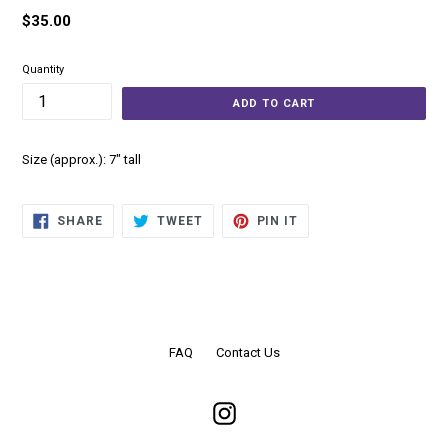
Regular
$35.00
price
Quantity
ADD TO CART
Size (approx.): 7" tall
SHARE
TWEET
PIN
SHARE
TWEET
PIN IT
ON
ON
ON
FACEBOOK
TWITTER
PINTEREST
FAQ
Contact Us
Instagram