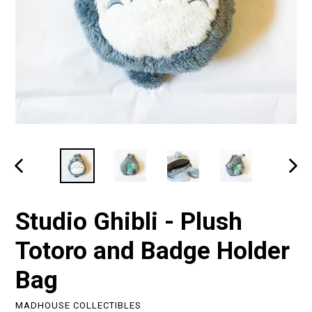
PREVIOUS
NEXT
SLIDE
SLIDE
Studio Ghibli - Plush
Totoro and Badge Holder
Bag
MADHOUSE COLLECTIBLES