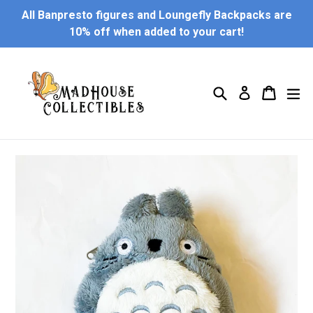
Skip
All Banpresto figures and Loungefly Backpacks are
to
10% off when added to your cart!
content
Search
Cart
Cart
ex
Log in