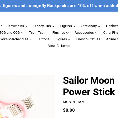
o figures and Loungefly Backpacks are 10% off when added 
expand
expand
expand
expand
e
Keychains
Disney Pins
FigPiNs
Stationary
Drinkw
expand
expand
expand
TCG and CCG
Tsum Tsum
Plushies
Accessories
Other Pin
expand
expand
 Parks Merchandise
Buttons
Figures
Enesco Statues
Anime 
View All Items
Sailor Moon 
Power Stick
MONOGRAM
Regular
$8.00
price