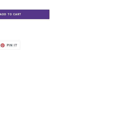
ADD TO CART
ET
PIN
PIN IT
ON
TTER
PINTEREST