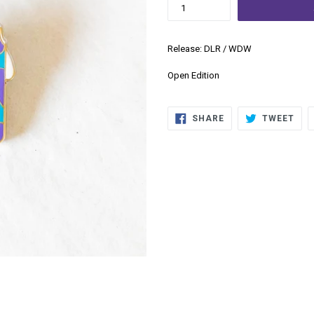
Release: DLR / WDW
Open Edition
SHARE
TWE
SHARE
TWEET
ON
ON
FACEBOOK
TWI