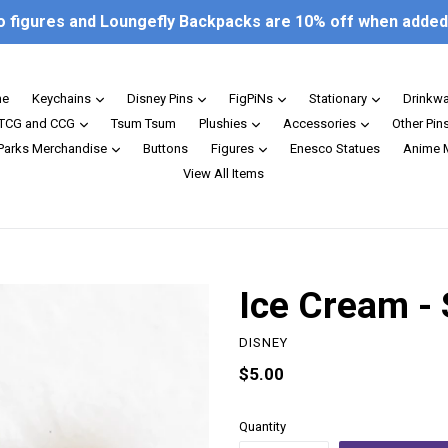
o figures and Loungefly Backpacks are 10% off when added 
expand
expand
expand
expand
e
Keychains
Disney Pins
FigPiNs
Stationary
Drinkw
expand
expand
expand
TCG and CCG
Tsum Tsum
Plushies
Accessories
Other Pin
expand
expand
 Parks Merchandise
Buttons
Figures
Enesco Statues
Anime 
View All Items
Ice Cream - 
DISNEY
Regular
$5.00
price
Quantity