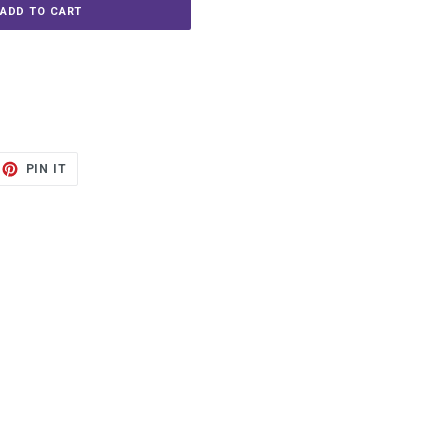
ADD TO CART
ET
PIN
PIN IT
ON
TTER
PINTEREST