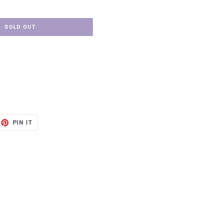
SOLD OUT
ET
PIN
PIN IT
ON
TTER
PINTEREST