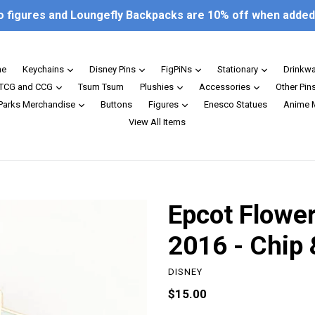
o figures and Loungefly Backpacks are 10% off when added 
expand
expand
expand
expand
e
Keychains
Disney Pins
FigPiNs
Stationary
Drinkw
expand
expand
expand
TCG and CCG
Tsum Tsum
Plushies
Accessories
Other Pin
expand
expand
 Parks Merchandise
Buttons
Figures
Enesco Statues
Anime 
View All Items
Epcot Flower
2016 - Chip 
DISNEY
Regular
$15.00
price