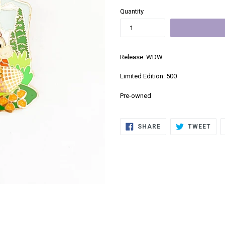
Quantity
Release: WDW
Limited Edition: 500
Pre-owned
SHARE
TWE
SHARE
TWEET
ON
ON
FACEBOOK
TWI