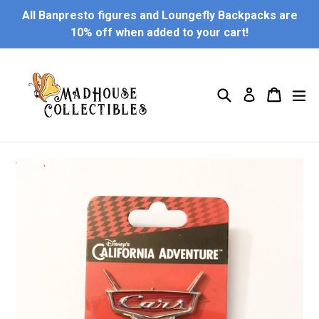
Skip
All Banpresto figures and Loungefly Backpacks are
to
10% off when added to your cart!
content
Search
Cart
Cart
ex
Log in