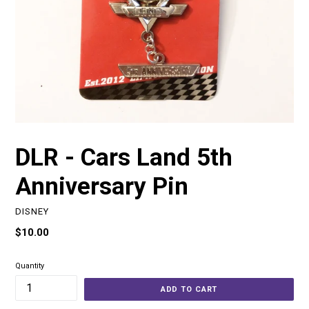
DLR - Cars Land 5th
Anniversary Pin
DISNEY
Regular
$10.00
price
Quantity
ADD TO CART