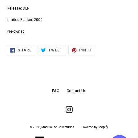
Release: DLR
Limited Edition: 2000
Pre-owned
SHARE
TWEET
PIN
SHARE
TWEET
PIN IT
ON
ON
ON
FACEBOOK
TWITTER
PINTEREST
FAQ
Contact Us
Instagram
© 2026,
MadHouse Collectibles
Powered by Shopify