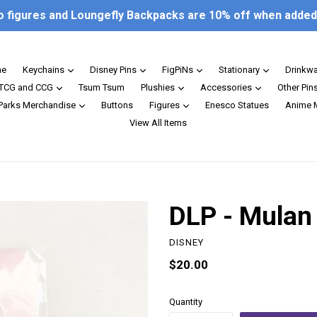
o figures and Loungefly Backpacks are 10% off when added 
expand
expand
expand
expand
e
Keychains
Disney Pins
FigPiNs
Stationary
Drinkw
expand
expand
expand
TCG and CCG
Tsum Tsum
Plushies
Accessories
Other Pin
expand
expand
 Parks Merchandise
Buttons
Figures
Enesco Statues
Anime 
View All Items
DLP - Mulan 
DISNEY
Regular
$20.00
price
Quantity