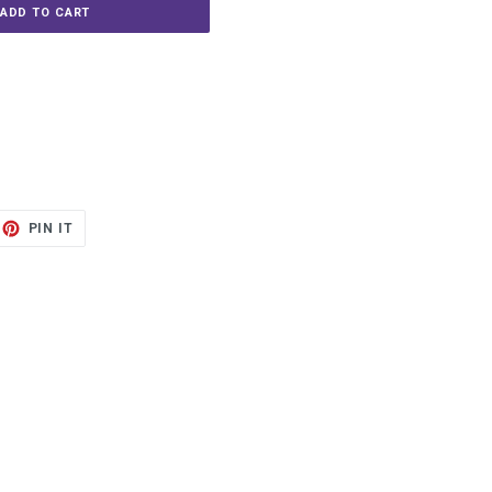
ADD TO CART
ET
PIN
PIN IT
ON
TTER
PINTEREST