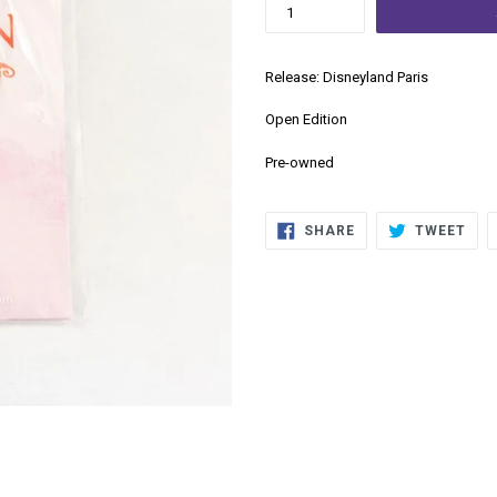
Release: Disneyland Paris
Open Edition
Pre-owned
SHARE
TWE
SHARE
TWEET
ON
ON
FACEBOOK
TWI