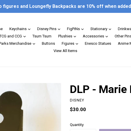
o figures and Loungefly Backpacks are 10% off when added 
expand
expand
expand
expand
e
Keychains
Disney Pins
FigPiNs
Stationary
Drinkw
expand
expand
expand
TCG and CCG
Tsum Tsum
Plushies
Accessories
Other Pin
expand
expand
 Parks Merchandise
Buttons
Figures
Enesco Statues
Anime 
View All Items
DLP - Marie 
DISNEY
Regular
$30.00
price
Quantity