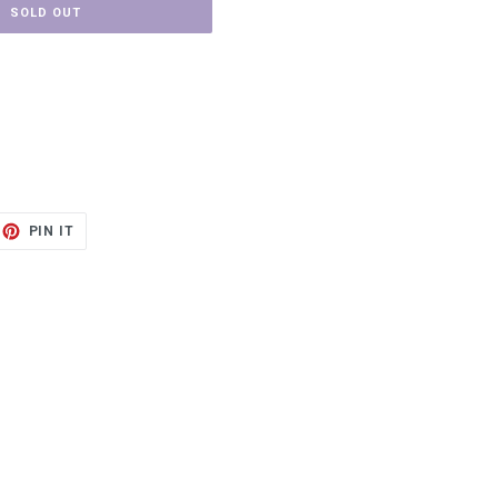
SOLD OUT
ET
PIN
PIN IT
ON
TTER
PINTEREST