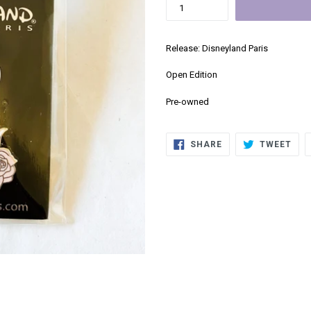
Release: Disneyland Paris
Open Edition
Pre-owned
SHARE
TWE
SHARE
TWEET
ON
ON
FACEBOOK
TWI