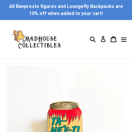
Skip
All Banpresto figures and Loungefly Backpacks are
to
10% off when added to your cart!
content
Search
Cart
Cart
ex
Log in