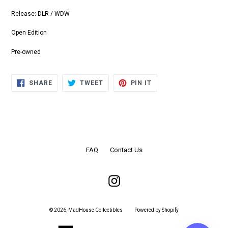
Release: DLR / WDW
Open Edition
Pre-owned
SHARE
TWEET
PIN
SHARE
TWEET
PIN IT
ON
ON
ON
FACEBOOK
TWITTER
PINTEREST
FAQ
Contact Us
Instagram
© 2026,
MadHouse Collectibles
Powered by Shopify