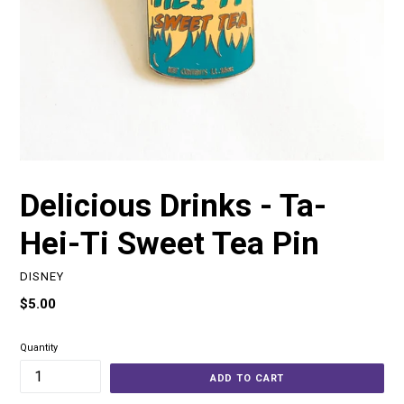
Delicious Drinks - Ta-
Hei-Ti Sweet Tea Pin
DISNEY
Regular
$5.00
price
Quantity
ADD TO CART