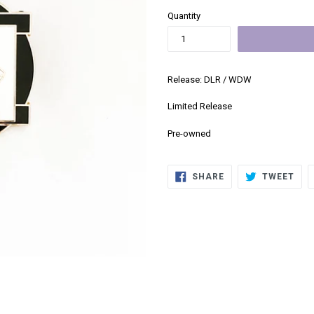
Quantity
Release: DLR / WDW
Limited Release
Pre-owned
SHARE
TWE
SHARE
TWEET
ON
ON
FACEBOOK
TWI