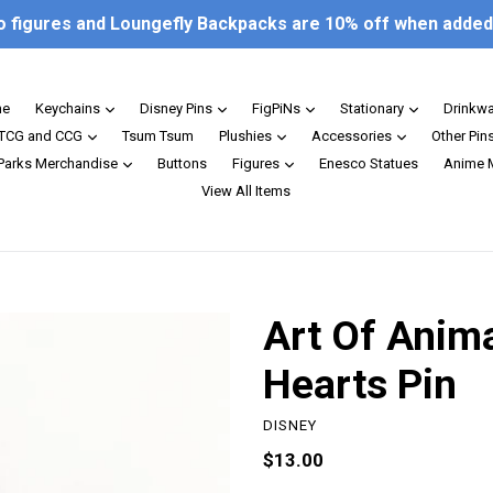
o figures and Loungefly Backpacks are 10% off when added 
expand
expand
expand
expand
e
Keychains
Disney Pins
FigPiNs
Stationary
Drinkw
expand
expand
expand
TCG and CCG
Tsum Tsum
Plushies
Accessories
Other Pin
expand
expand
 Parks Merchandise
Buttons
Figures
Enesco Statues
Anime 
View All Items
Art Of Anim
Hearts Pin
DISNEY
Regular
$13.00
price