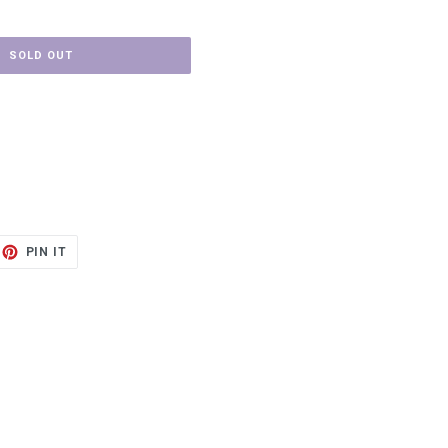
SOLD OUT
ET
PIN
PIN IT
ON
TTER
PINTEREST